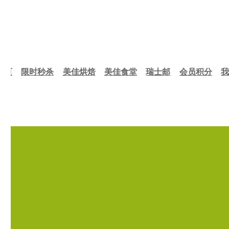
首页
限时秒杀
美佳烘焙
美佳食堂
瑞士邮
会员积分